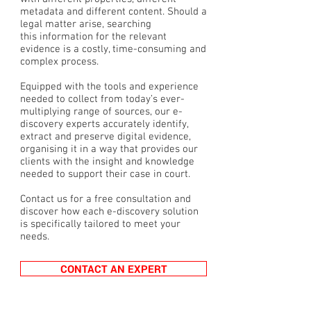
metadata and different content. Should a
legal matter arise, searching
this information for the relevant
evidence is a costly, time-consuming and
complex process.
Equipped with the tools and experience
needed to collect from today’s ever-
multiplying range of sources, our e-
discovery experts accurately identify,
extract and preserve digital evidence,
organising it in a way that provides our
clients with the insight and knowledge
needed to support their case in court.
Contact us for a free consultation and
discover how each e-discovery solution
is specifically tailored to meet your
needs.
CONTACT AN EXPERT