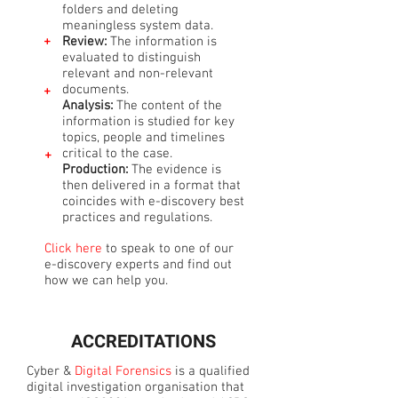
folders and deleting
meaningless system data.
+
Review:
The information is
evaluated to distinguish
relevant and non-relevant
documents.
+
Analysis:
The content of the
information is studied for key
topics, people and timelines
critical to the case.
+
Production:
The evidence is
then delivered in a format that
coincides with e-discovery best
practices and regulations.
Click here
to speak to one of our
e-discovery experts and find out
how we can help you.
ACCREDITATIONS
Cyber &
Digital Forensics
is a qualified
digital investigation organisation that