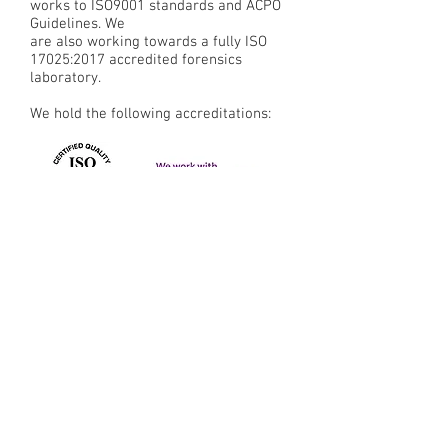
works to ISO9001 standards and ACPO
Guidelines. We
are also working towards a fully ISO
17025:2017 accredited forensics
laboratory.
We hold the following accreditations:
CYBER &
DIGITAL FORENSICS
LOCATIONS
LONDON
JOHANNESB
URG