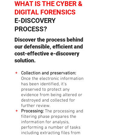
WHAT IS THE
CYBER &
DIGITAL FORENSICS
E-DISCOVERY
PROCESS?
Discover the process behind
our defensible, efficient and
cost-effective e-discovery
solution.
+
Collection and preservation:
Once the electronic information
has been identified, it’s
preserved to protect any
evidence from being altered or
destroyed and collected for
further review.
+
Processing:
The processing and
filtering phase prepares the
information for analysis,
performing a number of tasks
including extracting files from