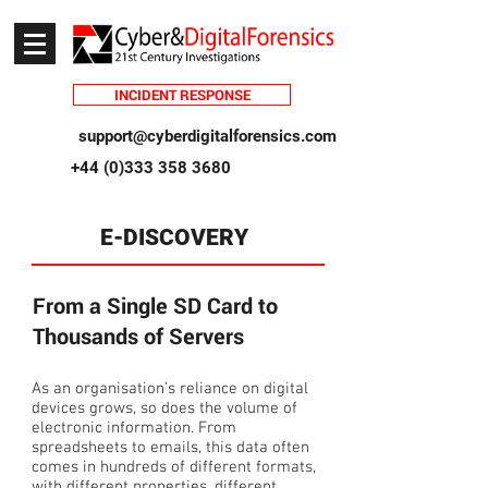
INCIDENT RESPONSE
support@cyberdigitalforensics.com
+44 (0)333 358 3680
E-DISCOVERY
From a Single SD Card to
Thousands of Servers
As an organisation’s reliance on digital
devices grows, so does the volume of
electronic information. From
spreadsheets to emails, this data often
comes in hundreds of different formats,
with different properties, different