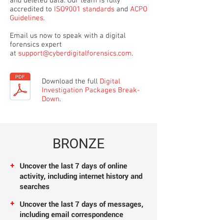
and deleted data. Our team is fully
accredited to
ISO9001 standards
and
ACPO
Guidelines
.
Email us now to speak with a digital
forensics expert
at
support@cyberdigitalforensics.com
.
Download the full
Digital
Investigation Packages Break-
Down
.
BRONZE
+
Uncover the last 7
days of online
activity, including internet history
and
searches
+
Uncover the last 7
days of messages,
including email correspondence