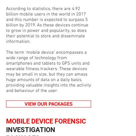
According to statistics, there are 4.92
billion mobile users in the world in 2017
and this number is expected to surpass 5
billion by 2019. As these devices continue
to grow in power and popularity, so does
their potential to store and disseminate
information.
The term ‘mobile device’ encompasses a
wide range of technology from
smartphones and tablets to GPS units and
wearable fitness trackers. These devices
may be small in size, but they can amass
huge amounts of data on a daily basis,
providing valuable insights into the activity
and behaviour of the user.
VIEW OUR PACKAGES
MOBILE DEVICE FORENSIC
INVESTIGATION