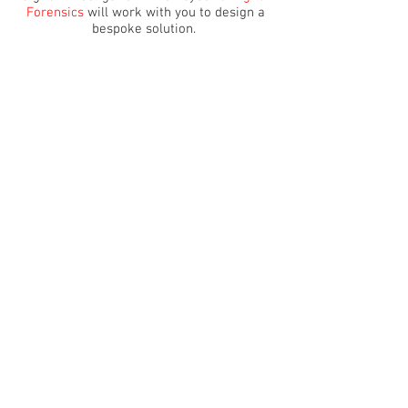
Forensics
will work with you to design a
bespoke solution.
Whether civil, criminal or corporate, we
can assist with any type of inquiry, and our
industry-leading software can acquire
information across a vast spectrum of
digital devices.
Get in touch for free, impartial advice
from one of our digital forensics experts.
MAKE AN ENQUIRY
ACCREDITATIONS
Cyber &
Digital Forensics
is a qualified digital
investigation organisation that works to
ISO9001 standards and ACPO Guidelines. We
are also working towards a fully ISO
17025:2017 accredited forensics laboratory.