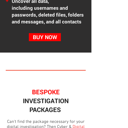
+
Uncover all data,
including
usernames and
passwords, deleted files, folders
and messages, and all contacts
BUY NOW
BESPOKE
INVESTIGATION
PACKAGES
Can't find the package necessary for your
digital investigation? Then Cyber &
Digital