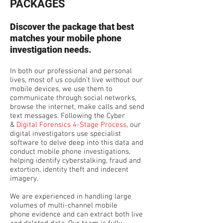
PACKAGES
Discover the package that best
matches your mobile phone
investigation needs.
In both our professional and personal
lives, most of us couldn’t live without our
mobile devices, we use them to
communicate through social networks,
browse the internet, make calls and send
text messages. Following the Cyber
&
Digital Forensics 4-Stage Process
, our
digital investigators use specialist
software to delve deep into this data and
conduct mobile phone investigations,
helping identify cyberstalking, fraud and
extortion, identity theft and indecent
imagery.
We are experienced in handling large
volumes of multi-channel mobile
phone evidence and can extract both live