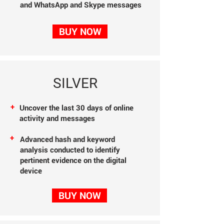
and WhatsApp and Skype messages
BUY NOW
SILVER
+
Uncover the last 30
days of online
activity
and messages
+
Advanced hash and
keyword
analysis
conducted to identify
pertinent evidence on the digital
device
BUY NOW