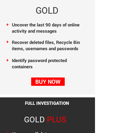
GOLD
+
Uncover the last 90
days of online
activity
and messages
+
Recover deleted files,
Recycle Bin
items, usernames and passwords
+
Identify password protected
containers
BUY NOW
FULL INVESTIGATION
GOLD
PLUS