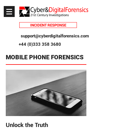
INCIDENT RESPONSE
support@cyberdigitalforensics.com
+44 (0)333 358 3680
MOBILE PHONE FORENSICS
Unlock the Truth