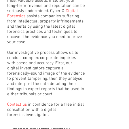
most valuable assets; if stolen, your
long-term revenue and reputation can be
seriously undermined. Cyber &
Digital
Forensics
assists companies suffering
from intellectual property infringements
and thefts by using the latest digital
forensics practices and techniques to
uncover the evidence you need to prove
your case.
Our investigative process allows us to
conduct complex corporate inquiries
with speed and accuracy. First, our
digital investigators capture a
forensically-sound image of the evidence
to prevent tampering, then they analyse
and interpret the data detailing their
findings in expert reports that be used in
either tribunals or court.
Contact us
in confidence for a free initial
consultation with a digital
forensics investigator.