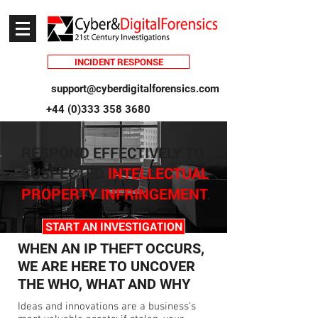
INCIDENT RESPONSE
support@cyberdigitalforensics.com
+44 (0)333 358 3680
RESPON
D EFFECTIVELY TO
SUSPECTED
INTELLECTUAL
PROPERTY INFRINGEMENT
.
START AN INVESTIGATION
WHEN AN IP THEFT OCCURS,
WE ARE HERE TO UNCOVER
THE WHO, WHAT AND WHY
Ideas and innovations are a business’s