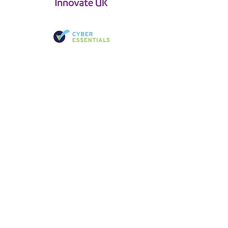
CYBER &
DIGITAL FORENSICS
LOCATIONS
LONDON
JOHANNESB
URG
Unit 3, Foundry Court, Horsham, RH13 5PY
Birchwood Court, 43 Montrose St,
Vorna Valley, Johannesburg, 1686,
United Kingdom
South Africa