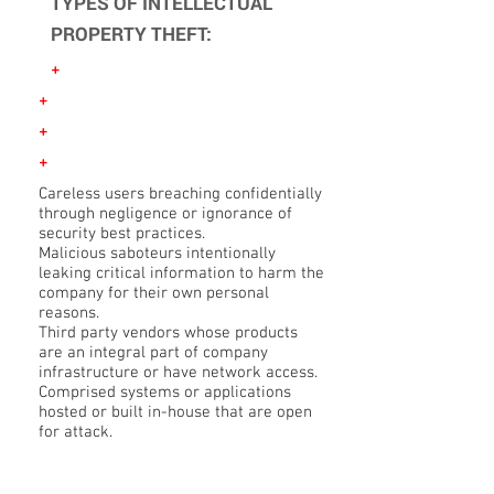
TYPES OF INTELLECTUAL
PROPERTY THEFT:
+
+
+
+
Careless users breaching confidentially
through negligence or ignorance of
security best practices.
Malicious saboteurs intentionally
leaking critical information to harm the
company for their own personal
reasons.
Third party vendors whose products
are an integral part of company
infrastructure or have network access.
Comprised systems or applications
hosted or built in-house that are open
for attack.