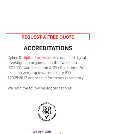
REQUEST A FREE QUOTE
ACCREDITATIONS
Cyber &
Digital Forensics
is a qualified digital
investigation organisation that works to
ISO9001 standards and ACPO Guidelines. We
are also working towards a fully ISO
17025:2017 accredited forensics laboratory.
We hold the following accreditations: